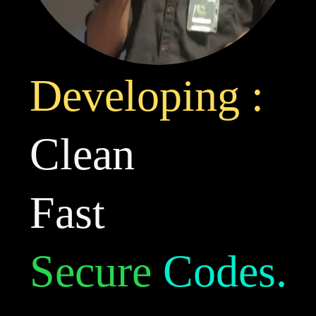
Developing :
Clean
Fast
Secure
Codes.