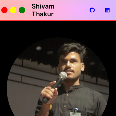
Shivam
Thakur